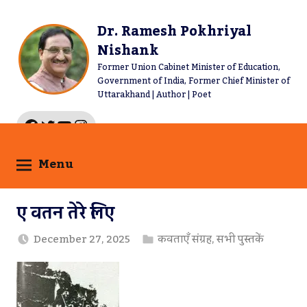
Skip
to
Dr. Ramesh Pokhriyal
content
Nishank
Former Union Cabinet Minister of Education,
Government of India, Former Chief Minister of
Uttarakhand | Author | Poet
Facebook
Twitter
YouTube
Instagram
Menu
ए वतन तेरे लिए
December 27, 2025
कविताएँ संग्रह
,
सभी पुस्तकें